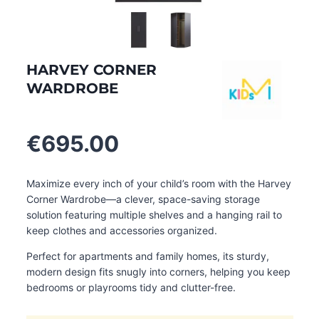
HARVEY CORNER
WARDROBE
€
695.00
Maximize every inch of your child’s room with the Harvey
Corner Wardrobe—a clever, space-saving storage
solution featuring multiple shelves and a hanging rail to
keep clothes and accessories organized.
Perfect for apartments and family homes, its sturdy,
modern design fits snugly into corners, helping you keep
bedrooms or playrooms tidy and clutter-free.