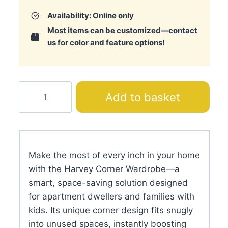
Availability: Online only
Most items can be customized—
contact
us
for color and feature options!
Harvey
Add to basket
Corner
Wardrobe
quantity
Make the most of every inch in your home
with the Harvey Corner Wardrobe—a
smart, space-saving solution designed
for apartment dwellers and families with
kids. Its unique corner design fits snugly
into unused spaces, instantly boosting