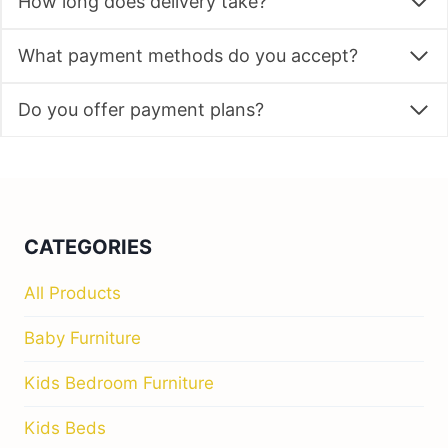
How long does delivery take?
What payment methods do you accept?
Do you offer payment plans?
CATEGORIES
All Products
Baby Furniture
Kids Bedroom Furniture
Kids Beds