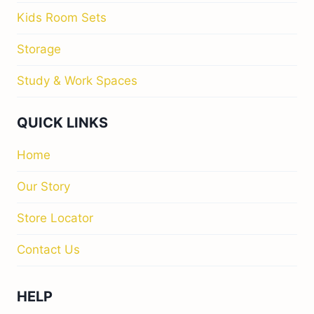
Kids Room Sets
Storage
Study & Work Spaces
QUICK LINKS
Home
Our Story
Store Locator
Contact Us
HELP