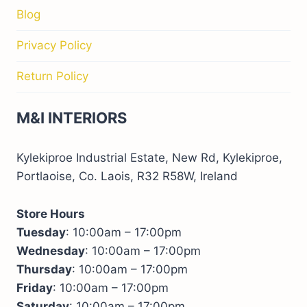
Blog
Privacy Policy
Return Policy
M&I INTERIORS
Kylekiproe Industrial Estate, New Rd, Kylekiproe,
Portlaoise, Co. Laois, R32 R58W, Ireland
Store Hours
Tuesday
: 10:00am – 17:00pm
Wednesday
: 10:00am – 17:00pm
Thursday
: 10:00am – 17:00pm
Friday
: 10:00am – 17:00pm
Saturday
: 10:00am – 17:00pm