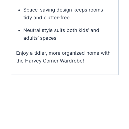
Space-saving design keeps rooms
tidy and clutter-free
Neutral style suits both kids’ and
adults’ spaces
Enjoy a tidier, more organized home with
the Harvey Corner Wardrobe!