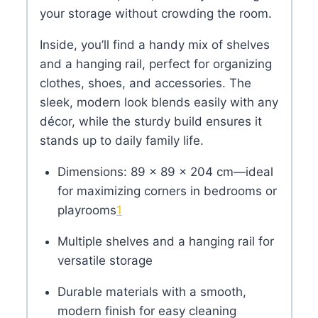
your storage without crowding the room.
Inside, you’ll find a handy mix of shelves
and a hanging rail, perfect for organizing
clothes, shoes, and accessories. The
sleek, modern look blends easily with any
décor, while the sturdy build ensures it
stands up to daily family life.
Dimensions: 89 × 89 × 204 cm—ideal
for maximizing corners in bedrooms or
playrooms
1
Multiple shelves and a hanging rail for
versatile storage
Durable materials with a smooth,
modern finish for easy cleaning