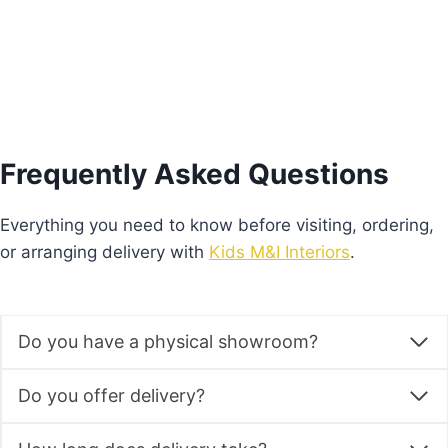
Frequently Asked Questions
Everything you need to know before visiting, ordering,
or arranging delivery with
Kids M&I Interiors
.
Do you have a physical showroom?
Do you offer delivery?