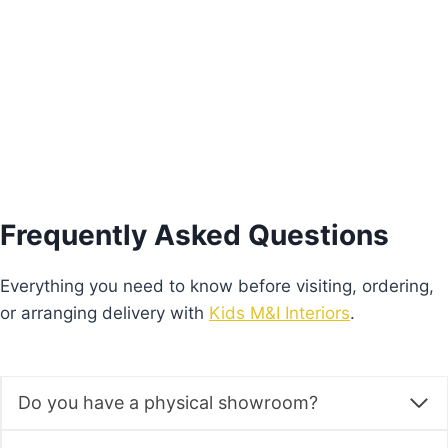
€
930.00
Add to basket
Frequently Asked Questions
Everything you need to know before visiting, ordering,
or arranging delivery with
Kids M&I Interiors
.
Do you have a physical showroom?