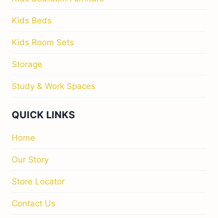
Kids Beds
Kids Room Sets
Storage
Study & Work Spaces
QUICK LINKS
Home
Our Story
Store Locator
Contact Us