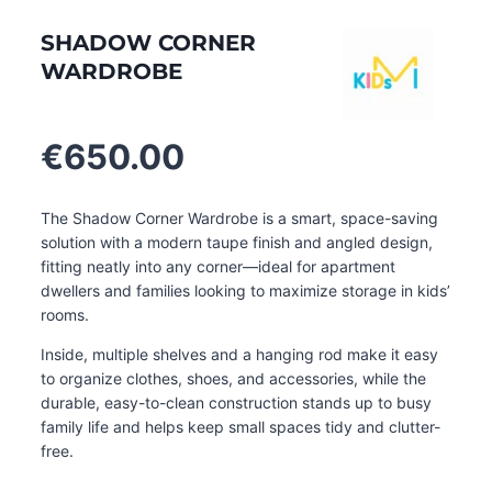
SHADOW CORNER
WARDROBE
€
650.00
The Shadow Corner Wardrobe is a smart, space-saving
solution with a modern taupe finish and angled design,
fitting neatly into any corner—ideal for apartment
dwellers and families looking to maximize storage in kids’
rooms.
Inside, multiple shelves and a hanging rod make it easy
to organize clothes, shoes, and accessories, while the
durable, easy-to-clean construction stands up to busy
family life and helps keep small spaces tidy and clutter-
free.