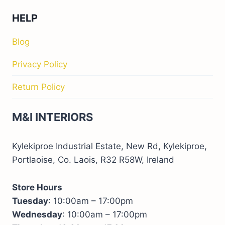
HELP
Blog
Privacy Policy
Return Policy
M&I INTERIORS
Kylekiproe Industrial Estate, New Rd, Kylekiproe,
Portlaoise, Co. Laois, R32 R58W, Ireland
Store Hours
Tuesday
: 10:00am – 17:00pm
Wednesday
: 10:00am – 17:00pm