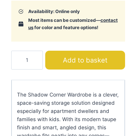
Availability: Online only
Most items can be customized—
contact
us
for color and feature options!
Shadow
Add to basket
Corner
Wardrobe
quantity
The Shadow Corner Wardrobe is a clever,
space-saving storage solution designed
especially for apartment dwellers and
families with kids. With its modern taupe
finish and smart, angled design, this
wardrobe fits neatly into any corner—