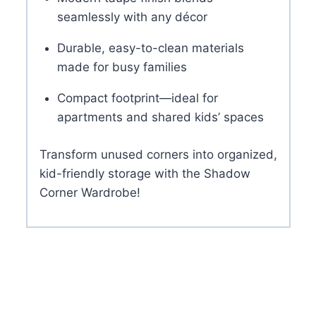
seamlessly with any décor
Durable, easy-to-clean materials
made for busy families
Compact footprint—ideal for
apartments and shared kids’ spaces
Transform unused corners into organized,
kid-friendly storage with the Shadow
Corner Wardrobe!