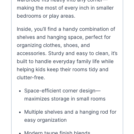
making the most of every inch in smaller
bedrooms or play areas.
Inside, you’ll find a handy combination of
shelves and hanging space, perfect for
organizing clothes, shoes, and
accessories. Sturdy and easy to clean, it’s
built to handle everyday family life while
helping kids keep their rooms tidy and
clutter-free.
Space-efficient corner design—
maximizes storage in small rooms
Multiple shelves and a hanging rod for
easy organization
Modern taupe finish blends