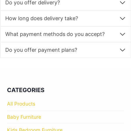
Do you offer delivery?
How long does delivery take?
What payment methods do you accept?
Do you offer payment plans?
CATEGORIES
All Products
Baby Furniture
Kids Bedroom Furniture