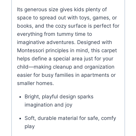
Its generous size gives kids plenty of
space to spread out with toys, games, or
books, and the cozy surface is perfect for
everything from tummy time to
imaginative adventures. Designed with
Montessori principles in mind, this carpet
helps define a special area just for your
child—making cleanup and organization
easier for busy families in apartments or
smaller homes.
Bright, playful design sparks
imagination and joy
Soft, durable material for safe, comfy
play