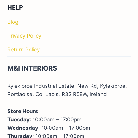
HELP
Blog
Privacy Policy
Return Policy
M&I INTERIORS
Kylekiproe Industrial Estate, New Rd, Kylekiproe,
Portlaoise, Co. Laois, R32 R58W, Ireland
Store Hours
Tuesday
: 10:00am – 17:00pm
Wednesday
: 10:00am – 17:00pm
Thursday
: 10:00am – 17:00pm