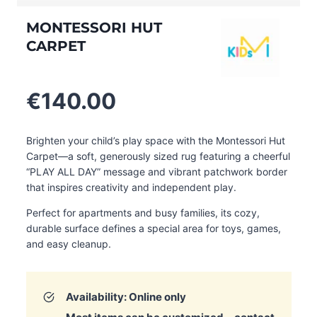
MONTESSORI HUT
CARPET
€
140.00
Brighten your child’s play space with the Montessori Hut
Carpet—a soft, generously sized rug featuring a cheerful
“PLAY ALL DAY” message and vibrant patchwork border
that inspires creativity and independent play.
Perfect for apartments and busy families, its cozy,
durable surface defines a special area for toys, games,
and easy cleanup.
Availability: Online only