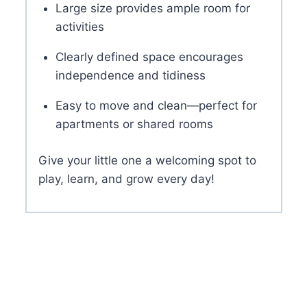
Large size provides ample room for
activities
Clearly defined space encourages
independence and tidiness
Easy to move and clean—perfect for
apartments or shared rooms
Give your little one a welcoming spot to
play, learn, and grow every day!