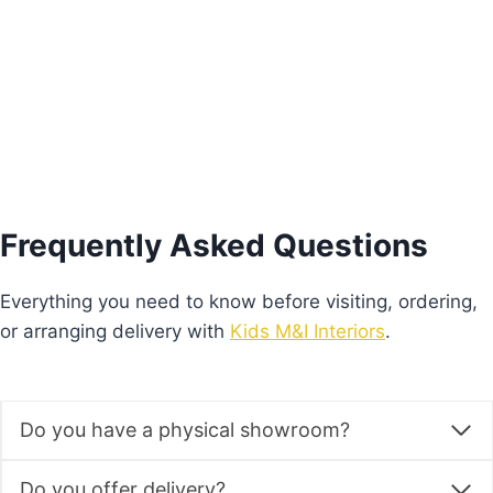
Add to basket
Frequently Asked Questions
Everything you need to know before visiting, ordering,
or arranging delivery with
Kids M&I Interiors
.
Do you have a physical showroom?
Do you offer delivery?