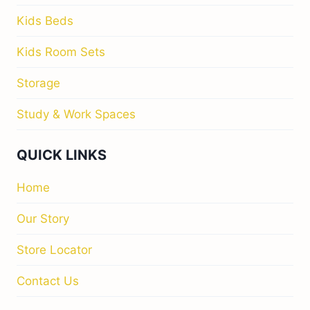
Kids Beds
Kids Room Sets
Storage
Study & Work Spaces
QUICK LINKS
Home
Our Story
Store Locator
Contact Us