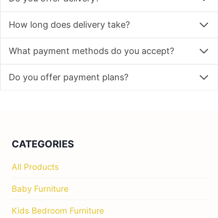
How long does delivery take?
What payment methods do you accept?
Do you offer payment plans?
CATEGORIES
All Products
Baby Furniture
Kids Bedroom Furniture