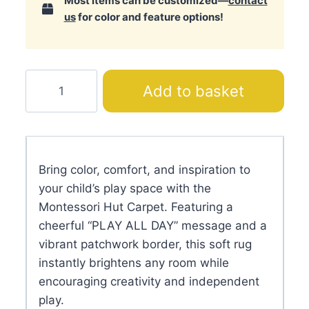
Most items can be customized—
contact
us
for color and feature options!
Montessori
Add to basket
Hut
Carpet
quantity
Bring color, comfort, and inspiration to
your child’s play space with the
Montessori Hut Carpet. Featuring a
cheerful “PLAY ALL DAY” message and a
vibrant patchwork border, this soft rug
instantly brightens any room while
encouraging creativity and independent
play.