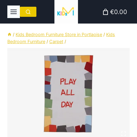
Skip
€0.00
to
content
/
Kids Bedroom Furniture Store in Portlaoise
/
Kids
Bedroom Furniture
/
Carpet
/