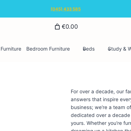
(045) 433 585
€0.00
Furniture
Bedroom Furniture
Beds
Study & 
For over a decade, our fa
answers that inspire every
business; we’re a team of
dedicated over a decade t
yours. Whether you’re furn