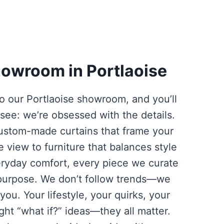
owroom in Portlaoise
o our Portlaoise showroom, and you’ll
 see: we’re obsessed with the details.
ustom-made curtains that frame your
e view to furniture that balances style
ryday comfort, every piece we curate
purpose. We don’t follow trends—we
you. Your lifestyle, your quirks, your
ight “what if?” ideas—they all matter.