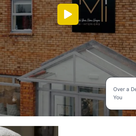
Over a D
You