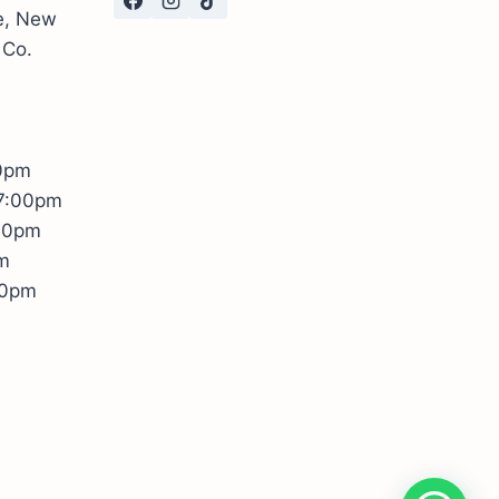
te, New
 Co.
00pm
17:00pm
:00pm
m
00pm