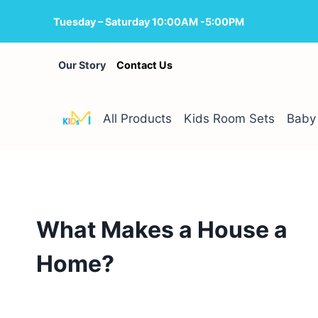
Skip
Tuesday – Saturday 10:00AM -5:00PM
to
content
Our Story
Contact Us
All Products
Kids Room Sets
Baby 
What Makes a House a
Home?