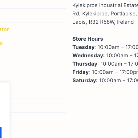
Kylekiproe Industrial Esta
Rd, Kylekiproe, Portlaoise,
Laois, R32 R58W, Ireland
ator
Store Hours
s
Tuesday
: 10:00am – 17:
Wednesday
: 10:00am – 
Thursday
: 10:00am – 17
Friday
: 10:00am – 17:00p
Saturday
: 10:00am – 17:
licy
icy
.