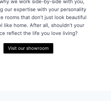
 why we work side-by-side with you,
g our expertise with your personality
te rooms that don’t just look beautiful
l like home. After all, shouldn’t your
ce reflect the life you love living?
Visit our showroom