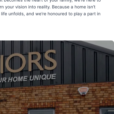
t becomes the heart of your family, we’re here to
urn your vision into reality. Because a home isn’t
 life unfolds, and we’re honoured to play a part in