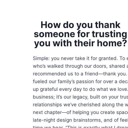
How do you thank
someone for trusting
you with their home?
Simple: you never take it for granted. To
who’s walked through our doors, shared a
recommended us to a friend—thank you. 
fueled our family’s passion for over a d
up grateful every day to do what we love. 
business; it’s our legacy, built on your tr
relationships we’ve cherished along the w
next chapter—of helping you create space
late-night design brainstorms, and of fee
time we hear, “This is exactly what I dre