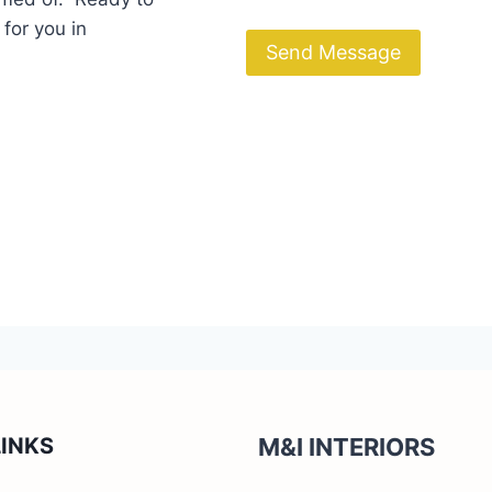
 for you in
Send Message
LINKS
M&I INTERIORS