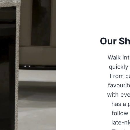
Our Sh
Walk int
quickly
From c
favourit
with eve
has a 
follow 
late-n