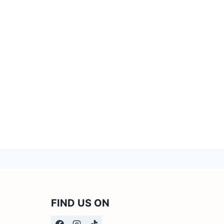
FIND US ON