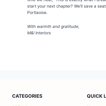
start your next chapter? We’ll save a seat
Portlaoise.
With warmth and gratitude,
M&I Interiors
CATEGORIES
QUICK 