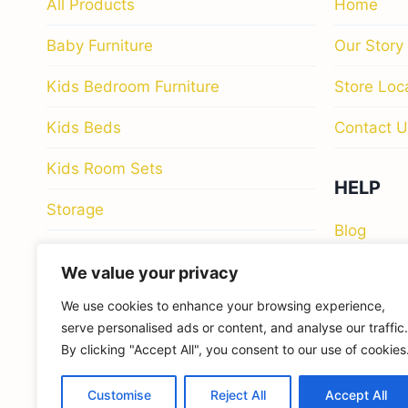
All Products
Home
Baby Furniture
Our Story
Kids Bedroom Furniture
Store Loc
Kids Beds
Contact U
Kids Room Sets
HELP
Storage
Blog
Study & Work Spaces
Privacy Po
We value your privacy
We use cookies to enhance your browsing experience,
Return Pol
serve personalised ads or content, and analyse our traffic.
By clicking "Accept All", you consent to our use of cookies
Customise
Reject All
Accept All