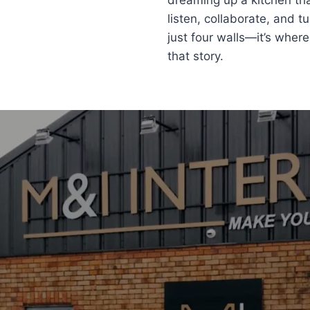
dreaming up a kitchen tha
listen, collaborate, and t
just four walls—it’s where
that story.