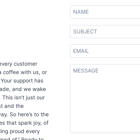
 every customer
 coffee with us, or
Your support has
ecade, and we wake
This isn’t just our
ust and the
ay. So here’s to the
s that spark joy, of
ling proud every
amed of.” Ready to