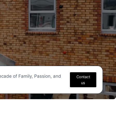
ecade of Family, Passion, and
Contact
us