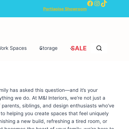
Facebook
Instagram
TikTok
Portlaoise Showroom
SALE
Work Spaces
Storage
mily has asked this question—and it’s your
thing we do. At M&I Interiors, we’re not just a
 parents, siblings, and design enthusiasts who’ve
o helping you create spaces that feel uniquely
ishing a new build, refreshing a tired room, or