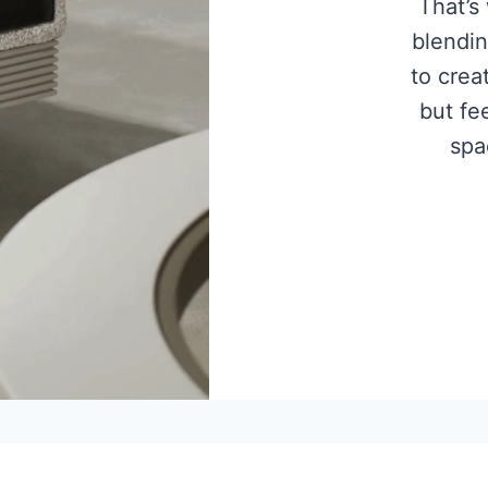
That’s
blendin
to crea
but fee
spa