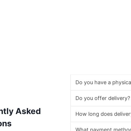
Do you have a physic
Do you offer delivery?
ntly Asked
How long does deliver
ons
What payment method