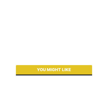
YOU MIGHT LIKE