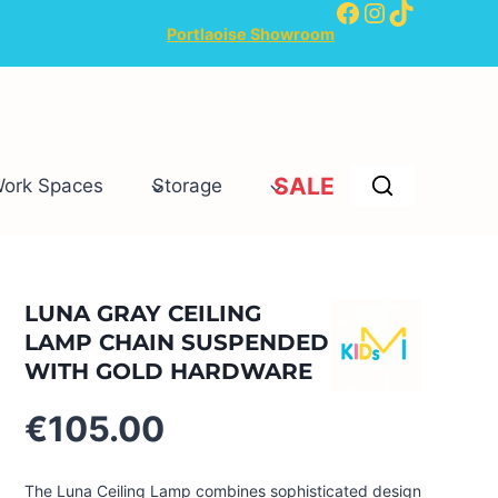
Facebook
Instagram
TikTok
Portlaoise Showroom
SALE
Work Spaces
Storage
LUNA GRAY CEILING
LAMP CHAIN SUSPENDED
WITH GOLD HARDWARE
€
105.00
The Luna Ceiling Lamp combines sophisticated design