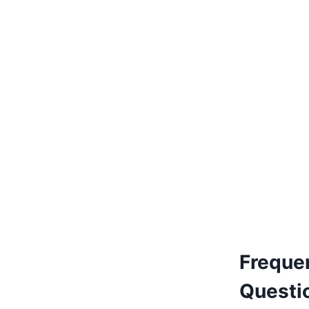
€
205.00
Add to basket
Freque
Questi