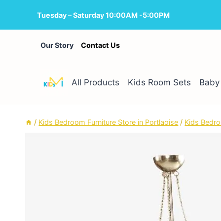
Skip
Tuesday – Saturday 10:00AM -5:00PM
to
content
Our Story
Contact Us
All Products
Kids Room Sets
Baby 
/
Kids Bedroom Furniture Store in Portlaoise
/
Kids Bedro