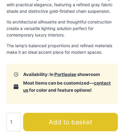
with practical elegance, featuring a refined gray fabric
shade and distinctive gold-finished chain suspension.
Its architectural silhouette and thoughtful construction
create a versatile lighting solution perfect for
contemporary luxury interiors.
The lamp’s balanced proportions and refined materials
make it an ideal accent piece for modern spaces.
Availability: In
Portlaoise
showroom
Most items can be customized—
contact
us
for color and feature options!
Luna
Add to basket
Gray
Ceiling