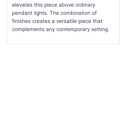
elevates this piece above ordinary
pendant lights. The combination of
finishes creates a versatile piece that
complements any contemporary setting.