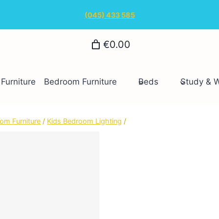
(045) 433 585
€0.00
Furniture
Bedroom Furniture
Beds
Study & 
om Furniture
/
Kids Bedroom Lighting
/