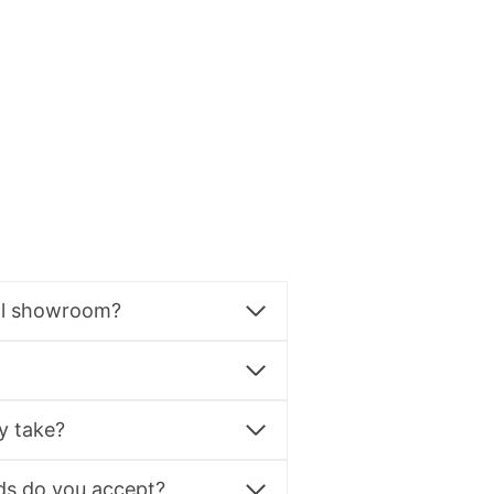
al showroom?
y take?
s do you accept?