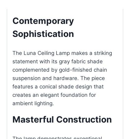
Lamp
Chain
Contemporary
Suspended
Sophistication
with
Gold
Hardware
The Luna Ceiling Lamp makes a striking
quantity
statement with its gray fabric shade
complemented by gold-finished chain
suspension and hardware. The piece
features a conical shade design that
creates an elegant foundation for
ambient lighting.
Masterful Construction
The lamp demonstrates exceptional