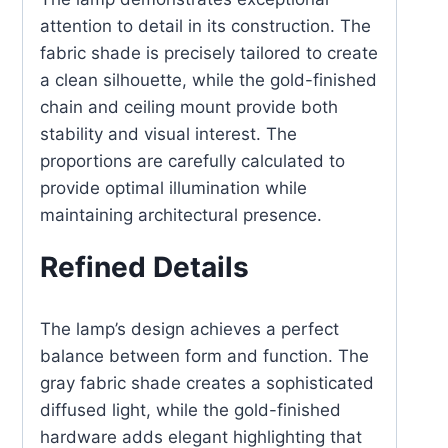
attention to detail in its construction. The
fabric shade is precisely tailored to create
a clean silhouette, while the gold-finished
chain and ceiling mount provide both
stability and visual interest. The
proportions are carefully calculated to
provide optimal illumination while
maintaining architectural presence.
Refined Details
The lamp’s design achieves a perfect
balance between form and function. The
gray fabric shade creates a sophisticated
diffused light, while the gold-finished
hardware adds elegant highlighting that