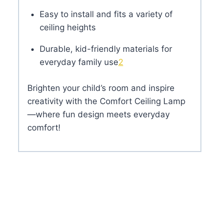
Easy to install and fits a variety of
ceiling heights
Durable, kid-friendly materials for
everyday family use
2
Brighten your child’s room and inspire
creativity with the Comfort Ceiling Lamp
—where fun design meets everyday
comfort!