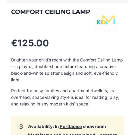
COMFORT CEILING LAMP
€
125.00
Brighten your child’s room with the Comfort Ceiling Lamp
—a playful, double-shade fixture featuring a creative
black-and-white splatter design and soft, eye-friendly
light.
Perfect for busy families and apartment dwellers, its
overhead, space-saving style is ideal for reading, play,
and relaxing in any modern kids’ space.
Availability: In
Portlaoise
showroom