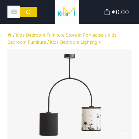
Skip
€0.00
to
content
/
Kids Bedroom Furniture Store in Portlaoise
/
Kids
Bedroom Furniture
/
Kids Bedroom Lighting
/