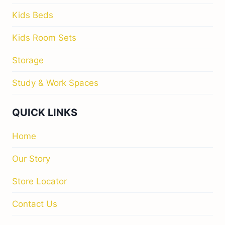
Kids Beds
Kids Room Sets
Storage
Study & Work Spaces
QUICK LINKS
Home
Our Story
Store Locator
Contact Us