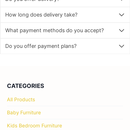
How long does delivery take?
What payment methods do you accept?
Do you offer payment plans?
CATEGORIES
All Products
Baby Furniture
Kids Bedroom Furniture