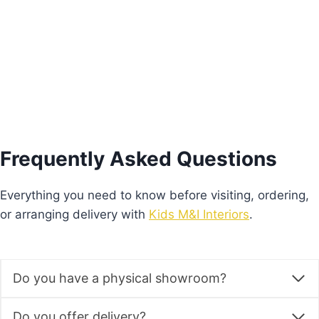
Add to basket
Frequently Asked Questions
Everything you need to know before visiting, ordering,
or arranging delivery with
Kids M&I Interiors
.
Do you have a physical showroom?
Do you offer delivery?