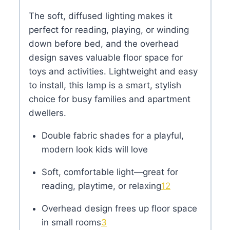
The soft, diffused lighting makes it
perfect for reading, playing, or winding
down before bed, and the overhead
design saves valuable floor space for
toys and activities. Lightweight and easy
to install, this lamp is a smart, stylish
choice for busy families and apartment
dwellers.
Double fabric shades for a playful,
modern look kids will love
Soft, comfortable light—great for
reading, playtime, or relaxing
1
2
Overhead design frees up floor space
in small rooms
3