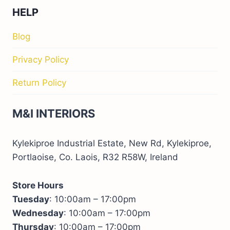
HELP
Blog
Privacy Policy
Return Policy
M&I INTERIORS
Kylekiproe Industrial Estate, New Rd, Kylekiproe,
Portlaoise, Co. Laois, R32 R58W, Ireland
Store Hours
Tuesday
: 10:00am – 17:00pm
Wednesday
: 10:00am – 17:00pm
Thursday
: 10:00am – 17:00pm