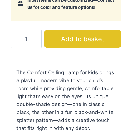
Most items can be customized—
contact
us
for color and feature options!
Comfort
Add to basket
Ceiling
Lamp
quantity
The Comfort Ceiling Lamp for kids brings
a playful, modern vibe to your child’s
room while providing gentle, comfortable
light that’s easy on the eyes. Its unique
double-shade design—one in classic
black, the other in a fun black-and-white
splatter pattern—adds a creative touch
that fits right in with any décor.