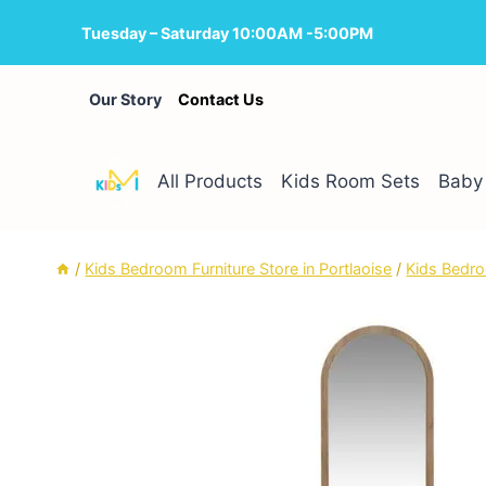
Skip
Tuesday – Saturday 10:00AM -5:00PM
to
content
Our Story
Contact Us
All Products
Kids Room Sets
Baby 
/
Kids Bedroom Furniture Store in Portlaoise
/
Kids Bedro