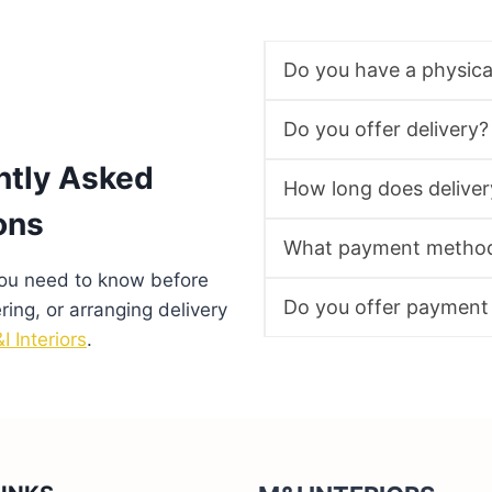
Do you have a physic
Do you offer delivery?
ntly Asked
How long does deliver
ons
What payment method
you need to know before
Do you offer payment
ering, or arranging delivery
I Interiors
.