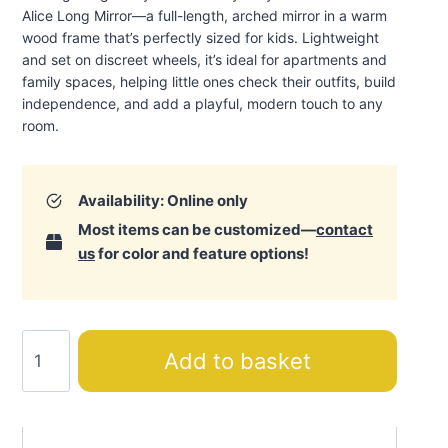
Alice Long Mirror—a full-length, arched mirror in a warm
wood frame that’s perfectly sized for kids. Lightweight
and set on discreet wheels, it’s ideal for apartments and
family spaces, helping little ones check their outfits, build
independence, and add a playful, modern touch to any
room.
Availability: Online only
Most items can be customized—
contact
us
for color and feature options!
Alice
Add to basket
Long
Mirror
quantity