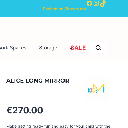
Facebook
Instagram
TikTok
Portlaoise Showroom
SALE
Work Spaces
Storage
ALICE LONG MIRROR
€
270.00
Make getting ready fun and easy for your child with the