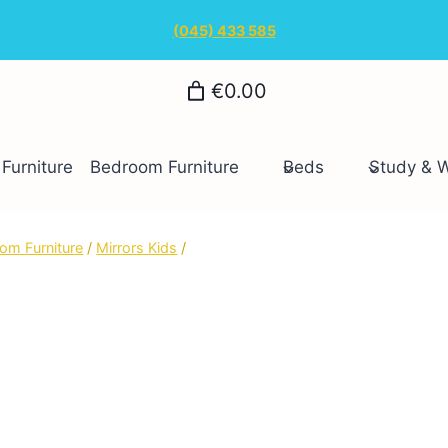
(045) 433 585
€0.00
Furniture
Bedroom Furniture
Beds
Study & 
om Furniture
/
Mirrors Kids
/