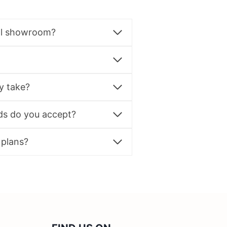
al showroom?
y take?
s do you accept?
 plans?