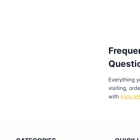
Freque
Questi
Everything 
visiting, ord
with
Kids M&