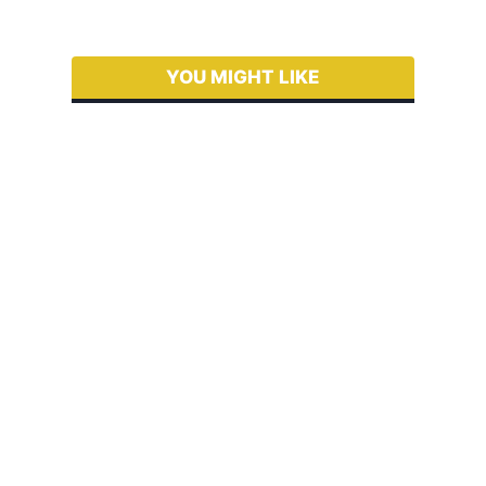
YOU MIGHT LIKE