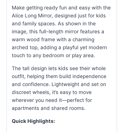
Make getting ready fun and easy with the
Alice Long Mirror, designed just for kids
and family spaces. As shown in the
image, this full-length mirror features a
warm wood frame with a charming
arched top, adding a playful yet modern
touch to any bedroom or play area.
The tall design lets kids see their whole
outfit, helping them build independence
and confidence. Lightweight and set on
discreet wheels, it’s easy to move
wherever you need it—perfect for
apartments and shared rooms.
Quick Highlights: