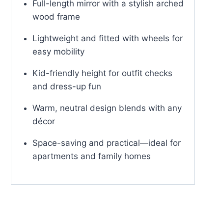
Full-length mirror with a stylish arched
wood frame
Lightweight and fitted with wheels for
easy mobility
Kid-friendly height for outfit checks
and dress-up fun
Warm, neutral design blends with any
décor
Space-saving and practical—ideal for
apartments and family homes