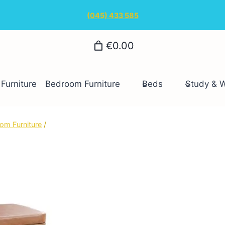
(045) 433 585
€0.00
Furniture
Bedroom Furniture
Beds
Study & 
om Furniture
/