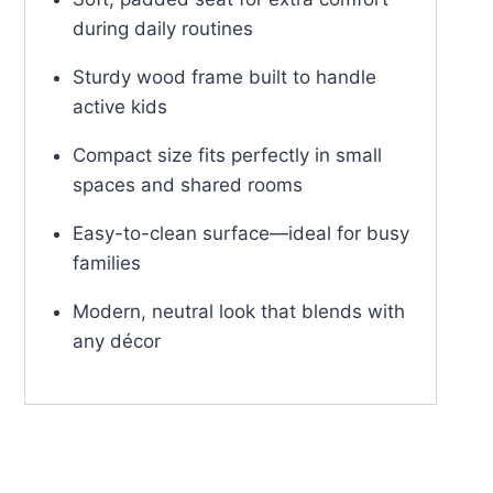
during daily routines
Sturdy wood frame built to handle
active kids
Compact size fits perfectly in small
spaces and shared rooms
Easy-to-clean surface—ideal for busy
families
Modern, neutral look that blends with
any décor