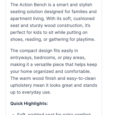
The Action Bench is a smart and stylish
seating solution designed for families and
apartment living. With its soft, cushioned
seat and sturdy wood construction, it’s
perfect for kids to sit while putting on
shoes, reading, or gathering for playtime.
The compact design fits easily in
entryways, bedrooms, or play areas,
making it a versatile piece that helps keep
your home organized and comfortable.
The warm wood finish and easy-to-clean
upholstery mean it looks great and stands
up to everyday use.
Quick Highlights:
Soft, padded seat for extra comfort