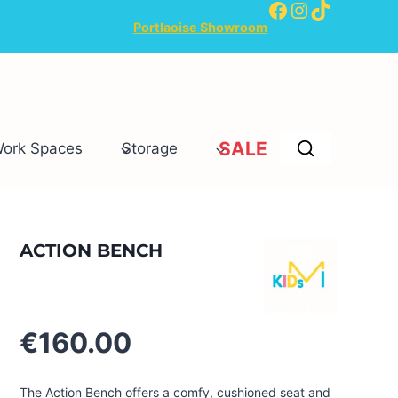
Facebook
Instagram
TikTok
Portlaoise Showroom
SALE
Work Spaces
Storage
ACTION BENCH
€
160.00
The Action Bench offers a comfy, cushioned seat and