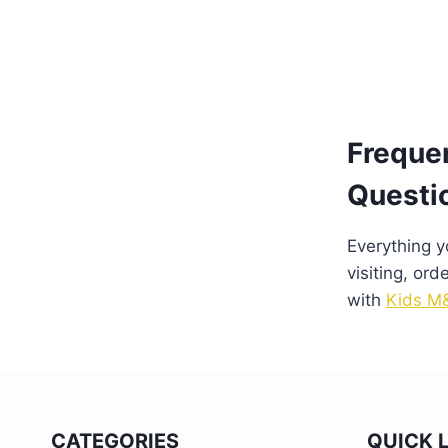
Freque
Questi
Everything 
visiting, ord
with
Kids M&
CATEGORIES
QUICK 