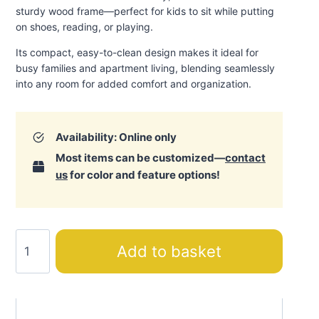
sturdy wood frame—perfect for kids to sit while putting
on shoes, reading, or playing.
Its compact, easy-to-clean design makes it ideal for
busy families and apartment living, blending seamlessly
into any room for added comfort and organization.
Availability: Online only
Most items can be customized—
contact
us
for color and feature options!
Action
Add to basket
Bench
quantity