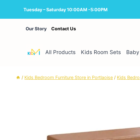
Skip
Tuesday – Saturday 10:00AM -5:00PM
to
content
Our Story
Contact Us
All Products
Kids Room Sets
Baby 
/
Kids Bedroom Furniture Store in Portlaoise
/
Kids Bedro