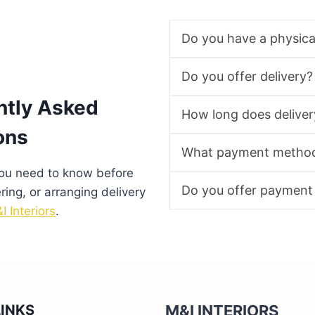
Do you have a physic
Do you offer delivery?
ntly Asked
How long does deliver
ons
What payment method
you need to know before
Do you offer payment
ering, or arranging delivery
I Interiors
.
LINKS
M&I INTERIORS