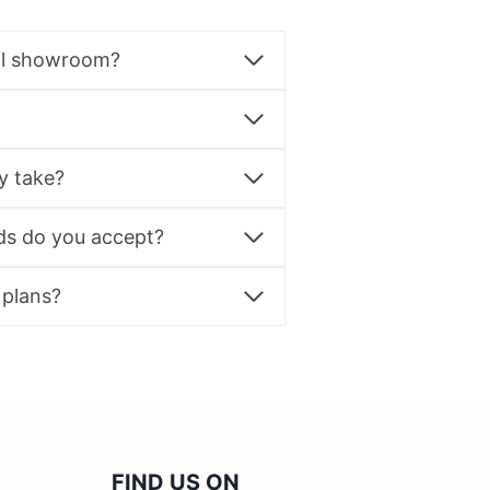
al showroom?
y take?
s do you accept?
 plans?
FIND US ON