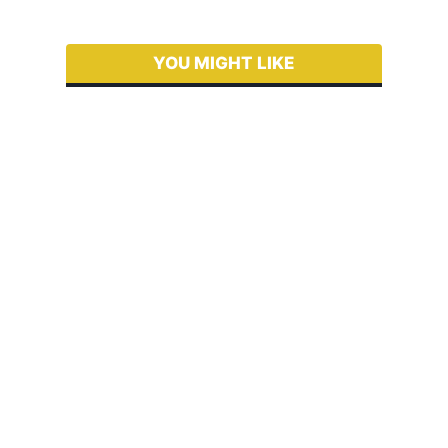
YOU MIGHT LIKE